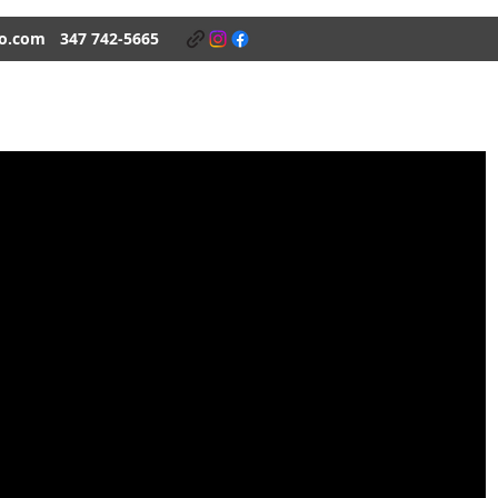
o.com
347 742-5665
K BONES