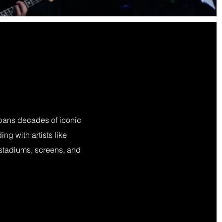
spans decades of iconic
ng with artists like
 stadiums, screens, and