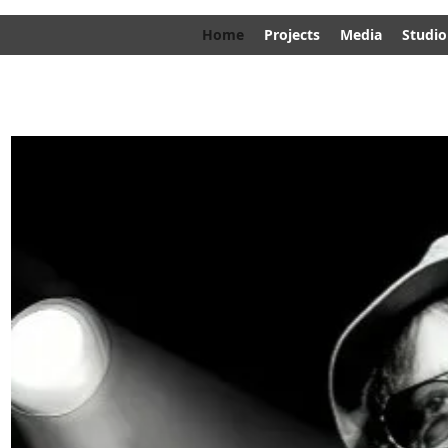
Home
Projects
Media
Studio