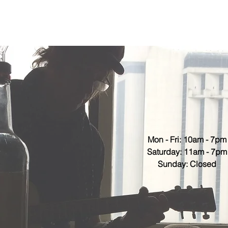
Mon - Fri: 10am - 7pm
​​Saturday: 11am - 7pm
​Sunday: Closed