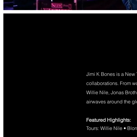
Jimi K Bones is a New 
collaborations. From wor
Willie Nile, Jonas Bro
airwaves around the g
Featured Highlights:​
Tours: Willie Nile • Bl