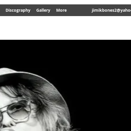
Discography
Gallery
More
jimikbones2@yaho
JIMI 