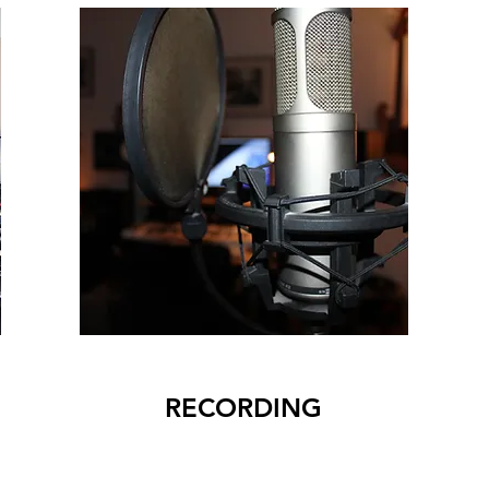
RECORDING