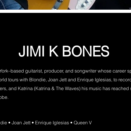
JIMI K BONES
York–based guitarist, producer, and songwriter whose career 
ld tours with Blondie, Joan Jett and Enrique Iglesias, to recordi
thers, and Katrina (Katrina & The Waves) his music has reached
lobe.
ondie • Joan Jett • Enrique Iglesias • Queen V