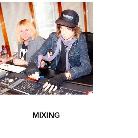
MIXING