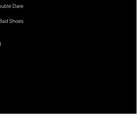
Double Dare
) Bad Shoes
)