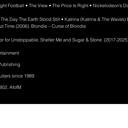
ht Football • The View • The Price Is Right • Nickelodeon’s 
e The Day The Earth Stood Still • Katrina (Katrina & The Waves
ut Time (2006). Blondie – Curse of Blondie
or for Unstoppable, Shelter Me and Sugar & Stone. (2017-2025
rtainment
ublishing
uitars since 1989
802, AfofM​