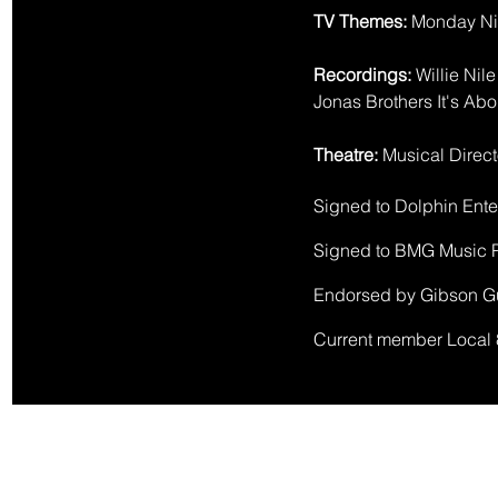
TV Themes:
Monday Nig
Recordings:
Willie Nil
J
onas Brothers It's Abo
Theatre:
Musical Direct
Signed to Dolphin Ente
Signed to BMG Music P
​Endorsed by Gibson G
​Current member Local 