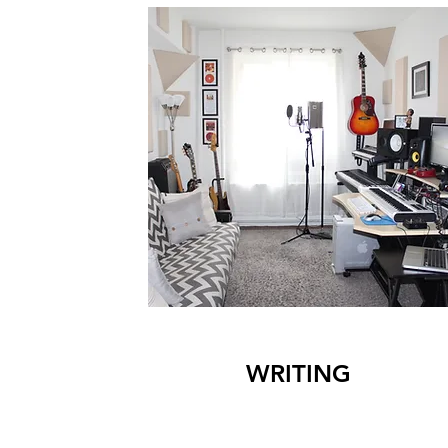
WRITING